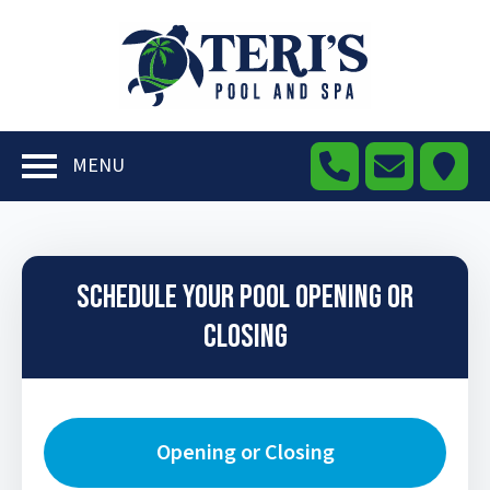
MENU
Schedule Your Pool Opening or
Closing
Opening or Closing