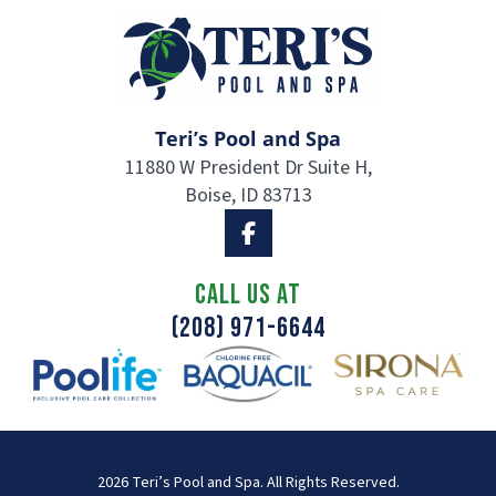
Teri’s Pool and Spa
11880 W President Dr Suite H,
Boise, ID 83713
CALL US AT
(208) 971-6644
2026 Teri’s Pool and Spa. All Rights Reserved.