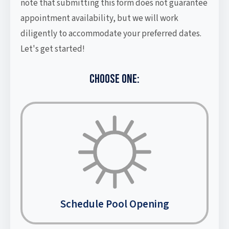
note that submitting this form does not guarantee
appointment availability, but we will work
diligently to accommodate your preferred dates.
Let's get started!
CHOOSE ONE:
Schedule Pool Opening