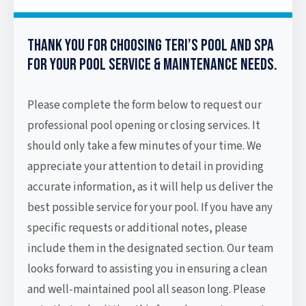
Thank you for choosing Teri’s Pool and Spa
for your pool service & maintenance needs.
Please complete the form below to request our
professional pool opening or closing services. It
should only take a few minutes of your time. We
appreciate your attention to detail in providing
accurate information, as it will help us deliver the
best possible service for your pool. If you have any
specific requests or additional notes, please
include them in the designated section. Our team
looks forward to assisting you in ensuring a clean
and well-maintained pool all season long. Please