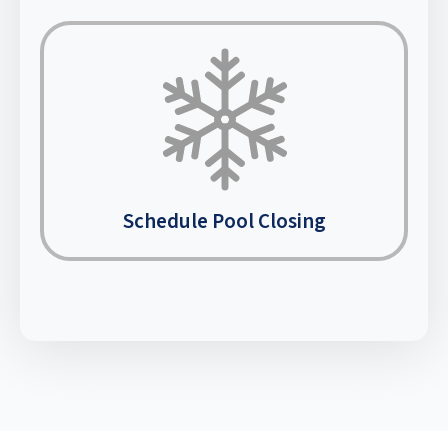
Schedule Pool Closing